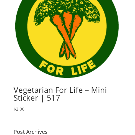
Vegetarian For Life – Mini
Sticker | 517
$
2.00
Post Archives