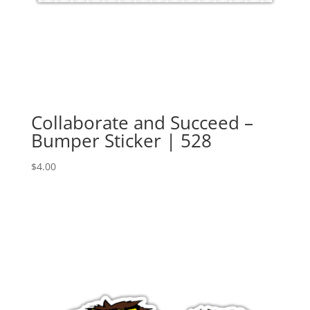
Collaborate and Succeed –
Bumper Sticker | 528
$
4.00