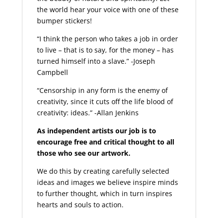
the world hear your voice with one of these
bumper stickers!
“I think the person who takes a job in order
to live – that is to say, for the money – has
turned himself into a slave.” -Joseph
Campbell
“Censorship in any form is the enemy of
creativity, since it cuts off the life blood of
creativity: ideas.” -Allan Jenkins
As independent artists our job is to
encourage free and critical thought to all
those who see our artwork.
We do this by creating carefully selected
ideas and images we believe inspire minds
to further thought, which in turn inspires
hearts and souls to action.