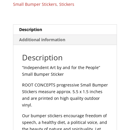
the
Small Bumper Stickers
,
Stickers
People
-
Small
Bumper
Description
Sticker
Additional information
|
265
quantity
Description
“Independent Art by and for the People”
Small Bumper Sticker
ROOT CONCEPTS progressive Small Bumper
Stickers measure approx. 5.5 x 1.5 inches
and are printed on high quality outdoor
vinyl.
Our bumper stickers encourage freedom of
speech, a healthy diet, a political voice, and
the beauty of nature and spirituality. Let