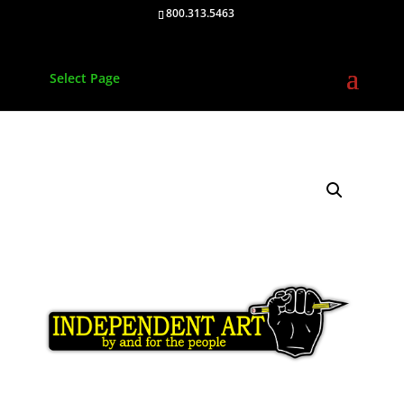
800.313.5463
Select Page