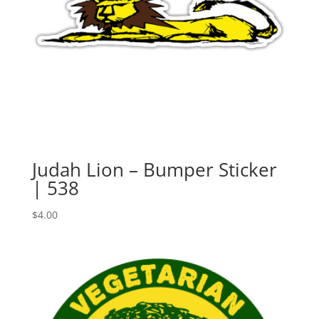
Judah Lion – Bumper Sticker
| 538
$
4.00