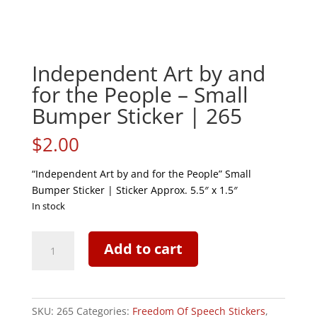
Independent Art by and
for the People – Small
Bumper Sticker | 265
$
2.00
“Independent Art by and for the People” Small
Bumper Sticker | Sticker Approx. 5.5″ x 1.5″
In stock
Independent
Add to cart
Art
by
and
for
SKU:
265
Categories:
Freedom Of Speech Stickers
,