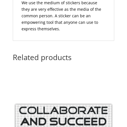
We use the medium of stickers because
they are very effective as the media of the
common person. A sticker can be an
empowering tool that anyone can use to
express themselves.
Related products