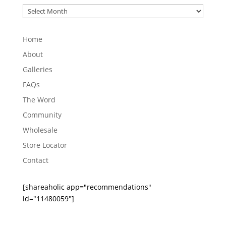
Post
Archives
Home
About
Galleries
FAQs
The Word
Community
Wholesale
Store Locator
Contact
[shareaholic app="recommendations"
id="11480059"]