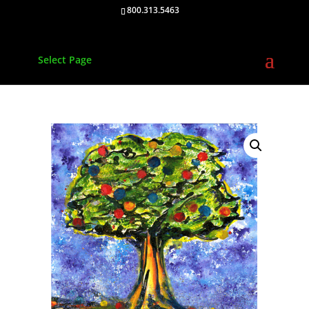
800.313.5463
Select Page