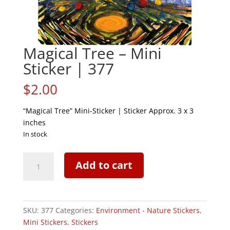
Magical Tree – Mini
Sticker | 377
$
2.00
“Magical Tree” Mini-Sticker | Sticker Approx. 3 x 3
inches
In stock
Magical
Add to cart
Tree
-
Mini
Sticker
SKU:
377
Categories:
Environment - Nature Stickers
,
|
Mini Stickers
,
Stickers
377