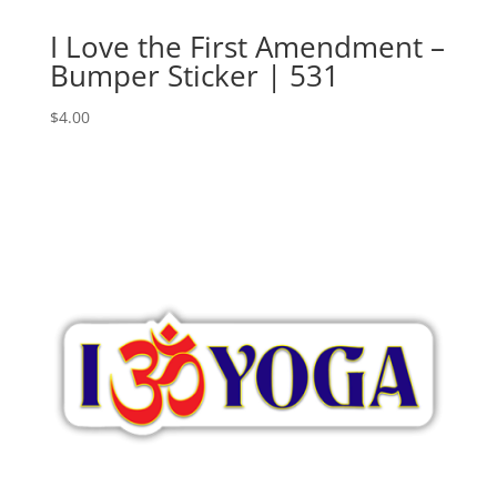
I Love the First Amendment –
Bumper Sticker | 531
$
4.00