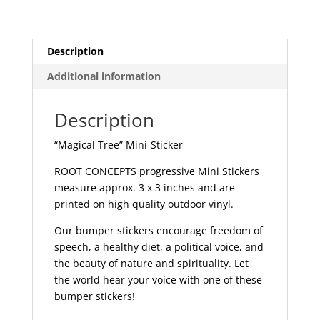
quantity
Description
Additional information
Description
“Magical Tree” Mini-Sticker
ROOT CONCEPTS progressive Mini Stickers
measure approx. 3 x 3 inches and are
printed on high quality outdoor vinyl.
Our bumper stickers encourage freedom of
speech, a healthy diet, a political voice, and
the beauty of nature and spirituality. Let
the world hear your voice with one of these
bumper stickers!