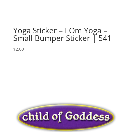
Yoga Sticker – I Om Yoga –
Small Bumper Sticker | 541
$
2.00