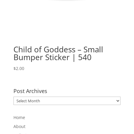
Child of Goddess – Small
Bumper Sticker | 540
$
2.00
Post Archives
Post
Archives
Home
About