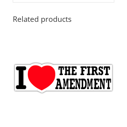
Related products