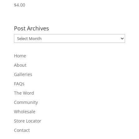
$
4.00
Post Archives
Post
Archives
Home
About
Galleries
FAQs
The Word
Community
Wholesale
Store Locator
Contact