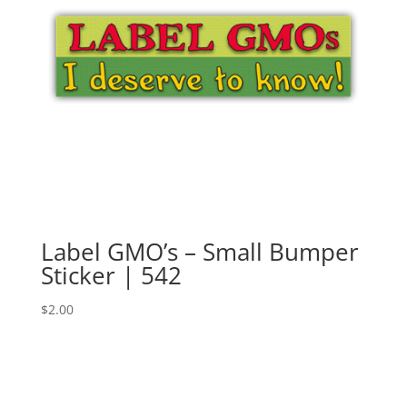
Label GMO’s – Small Bumper
Sticker | 542
$
2.00