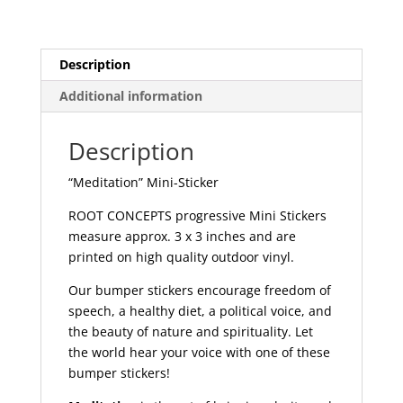
Description
Additional information
Description
“Meditation” Mini-Sticker
ROOT CONCEPTS progressive Mini Stickers
measure approx. 3 x 3 inches and are
printed on high quality outdoor vinyl.
Our bumper stickers encourage freedom of
speech, a healthy diet, a political voice, and
the beauty of nature and spirituality. Let
the world hear your voice with one of these
bumper stickers!