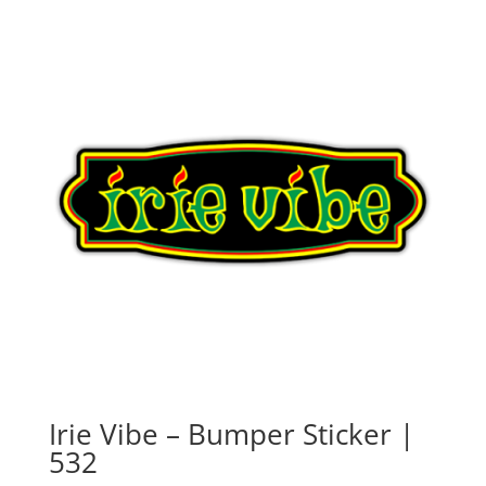
Irie Vibe – Bumper Sticker |
532