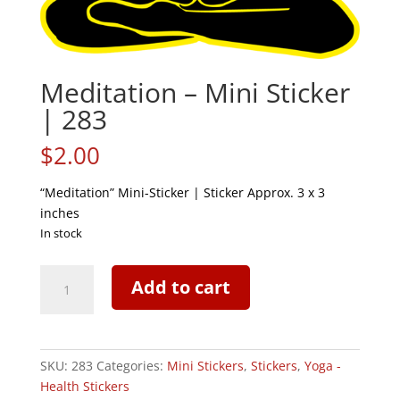
Meditation – Mini Sticker
| 283
$
2.00
“Meditation” Mini-Sticker | Sticker Approx. 3 x 3
inches
In stock
Meditation
Add to cart
-
Mini
Sticker
|
SKU:
283
Categories:
Mini Stickers
,
Stickers
,
Yoga -
283
Health Stickers
quantity