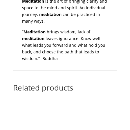
Meditation
is the art of bringing clarity and
space to the mind and spirit. An individual
journey,
meditation
can be practiced in
many ways.
“
Meditation
brings wisdom; lack of
meditation
leaves ignorance. Know well
what leads you forward and what hold you
back, and choose the path that leads to
wisdom.” -Buddha
Related products