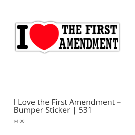
I Love the First Amendment –
Bumper Sticker | 531
$
4.00