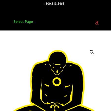
800.313.5463
Select Page