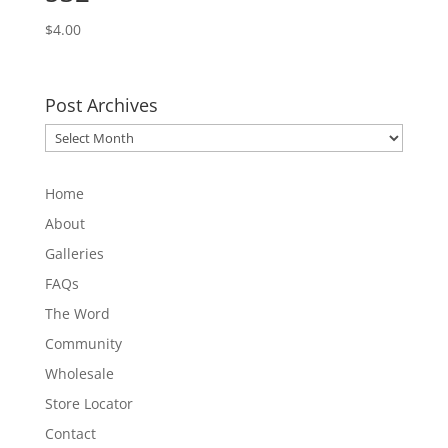
$
4.00
Post Archives
Post
Archives
Home
About
Galleries
FAQs
The Word
Community
Wholesale
Store Locator
Contact