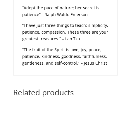
“Adopt the pace of nature; her secret is
patience” - Ralph Waldo Emerson
“I have just three things to teach: simplicity,
patience, compassion. These three are your
greatest treasures.” – Lao Tzu
“The fruit of the Spirit is love, joy, peace,
patience, kindness, goodness, faithfulness,
gentleness, and self-control.” – Jesus Christ
Related products