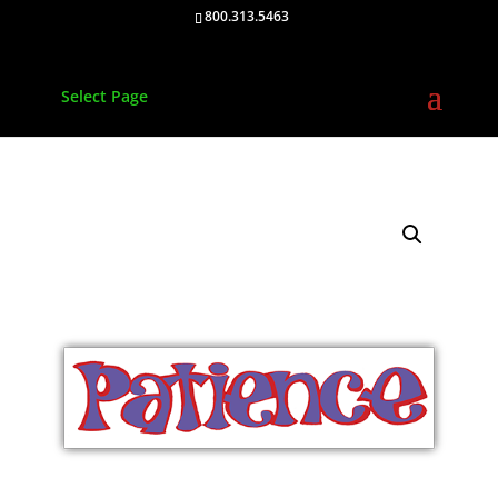
800.313.5463
Select Page