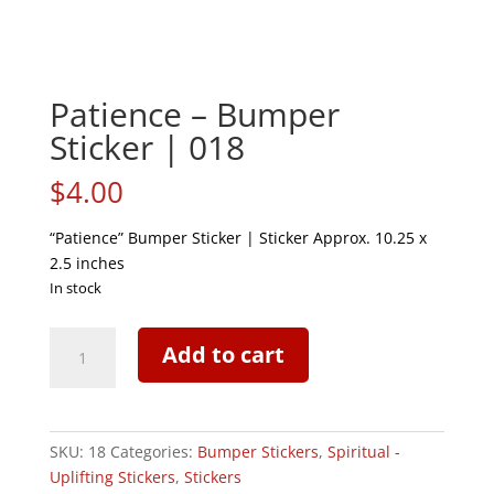
Patience – Bumper
Sticker | 018
$
4.00
“Patience” Bumper Sticker | Sticker Approx. 10.25 x
2.5 inches
In stock
Patience
Add to cart
-
Bumper
Sticker
|
SKU:
18
Categories:
Bumper Stickers
,
Spiritual -
018
Uplifting Stickers
,
Stickers
quantity