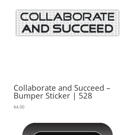
Collaborate and Succeed –
Bumper Sticker | 528
$
4.00