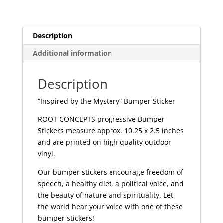
Description
Additional information
Description
“Inspired by the Mystery” Bumper Sticker
ROOT CONCEPTS progressive Bumper
Stickers measure approx. 10.25 x 2.5 inches
and are printed on high quality outdoor
vinyl.
Our bumper stickers encourage freedom of
speech, a healthy diet, a political voice, and
the beauty of nature and spirituality. Let
the world hear your voice with one of these
bumper stickers!