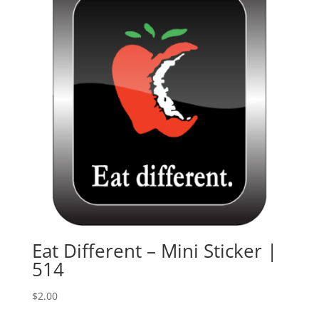
Eat Different – Mini Sticker |
514
$
2.00