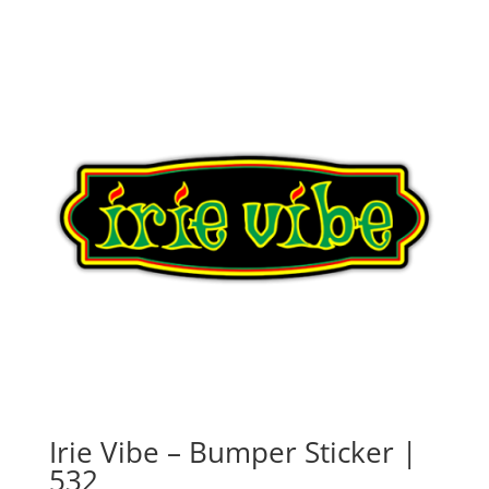
Irie Vibe – Bumper Sticker |
532