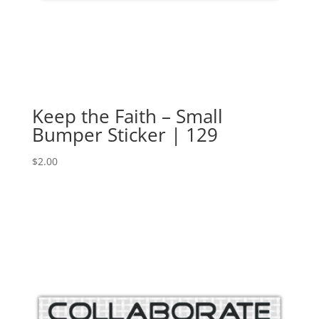
Keep the Faith – Small
Bumper Sticker | 129
$
2.00