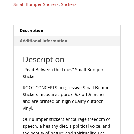
Small
Small Bumper Stickers
,
Stickers
Bumper
Sticker
|
324
Description
quantity
Additional information
Description
“Read Between the Lines” Small Bumper
Sticker
ROOT CONCEPTS progressive Small Bumper
Stickers measure approx. 5.5 x 1.5 inches
and are printed on high quality outdoor
vinyl.
Our bumper stickers encourage freedom of
speech, a healthy diet, a political voice, and
the beauty of nature and spirituality. Let