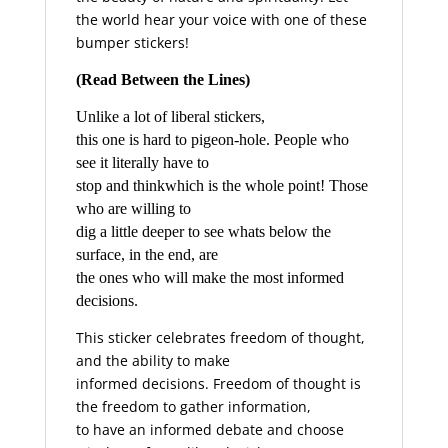
the world hear your voice with one of these
bumper stickers!
(Read Between the Lines)
Unlike a lot of liberal stickers,
this one is hard to pigeon-hole. People who
see it literally have to
stop and thinkwhich is the whole point! Those
who are willing to
dig a little deeper to see whats below the
surface, in the end, are
the ones who will make the most informed
decisions.
This sticker celebrates freedom of thought,
and the ability to make
informed decisions. Freedom of thought is
the freedom to gather information,
to have an informed debate and choose