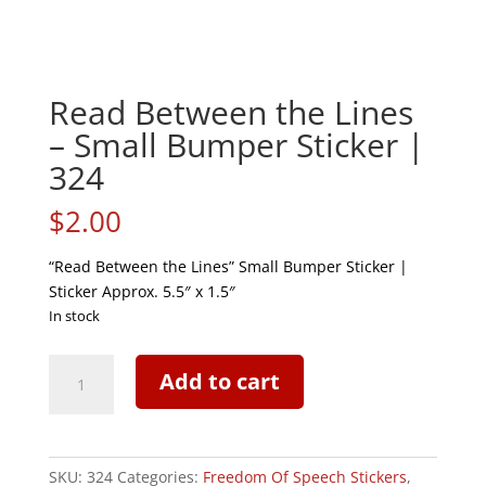
Read Between the Lines
– Small Bumper Sticker |
324
$
2.00
“Read Between the Lines” Small Bumper Sticker |
Sticker Approx. 5.5″ x 1.5″
In stock
Read
Add to cart
Between
the
Lines
-
SKU:
324
Categories:
Freedom Of Speech Stickers
,