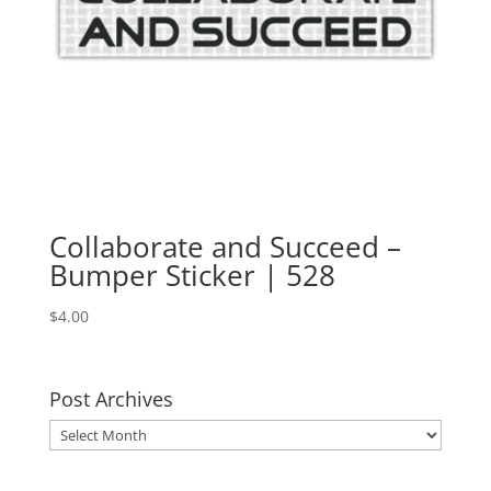
Collaborate and Succeed –
Bumper Sticker | 528
$
4.00
Post Archives
Post
Archives