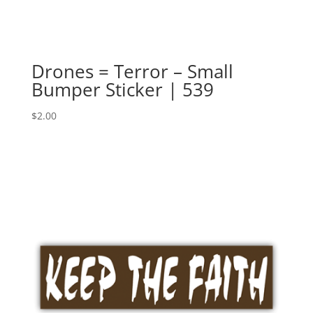
Drones = Terror – Small
Bumper Sticker | 539
$
2.00