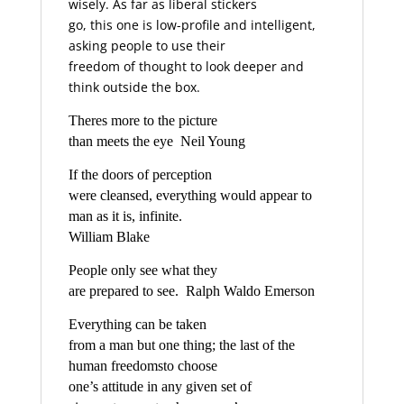
wisely. As far as liberal stickers
go, this one is low-profile and intelligent,
asking people to use their
freedom of thought to look deeper and
think outside the box.
Theres more to the picture
than meets the eye  Neil Young
If the doors of perception
were cleansed, everything would appear to
man as it is, infinite.
William Blake
People only see what they
are prepared to see.  Ralph Waldo Emerson
Everything can be taken
from a man but one thing; the last of the
human freedomsto choose
one’s attitude in any given set of