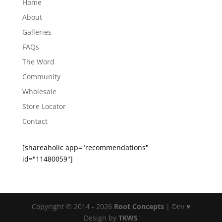
Home
About
Galleries
FAQs
The Word
Community
Wholesale
Store Locator
Contact
[shareaholic app="recommendations"
id="11480059"]
Copyright © 2014 - 2026
Root Concepts
| Dev ♥
Design by
TKWS