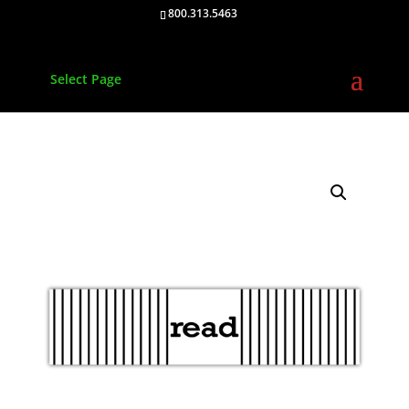
800.313.5463
Select Page