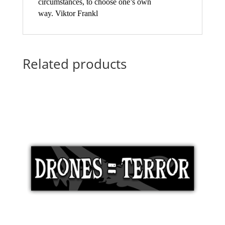
circumstances, to choose one’s own
way. Viktor Frankl
Related products