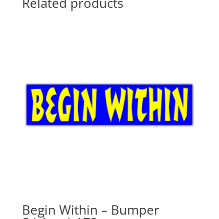
Related products
Begin Within – Bumper