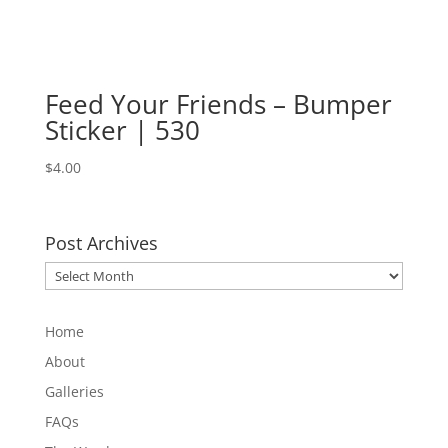
Feed Your Friends – Bumper
Sticker | 530
$
4.00
Post Archives
Post
Archives
Home
About
Galleries
FAQs