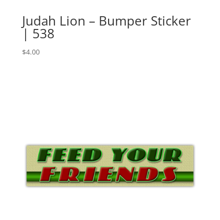
Judah Lion – Bumper Sticker
| 538
$
4.00