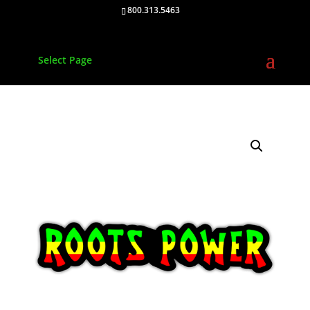
800.313.5463
Select Page