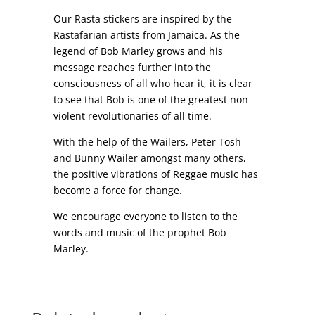
Our Rasta stickers are inspired by the
Rastafarian artists from Jamaica. As the
legend of Bob Marley grows and his
message reaches further into the
consciousness of all who hear it, it is clear
to see that Bob is one of the greatest non-
violent revolutionaries of all time.
With the help of the Wailers, Peter Tosh
and Bunny Wailer amongst many others,
the positive vibrations of Reggae music has
become a force for change.
We encourage everyone to listen to the
words and music of the prophet Bob
Marley.