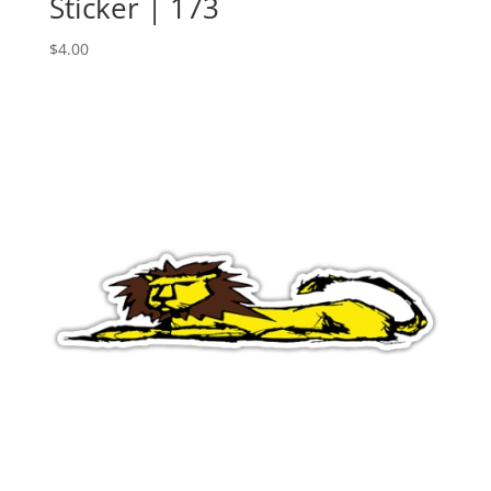
Sticker | 173
$
4.00