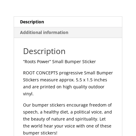
157
quantity
Description
Additional information
Description
“Roots Power” Small Bumper Sticker
ROOT CONCEPTS progressive Small Bumper
Stickers measure approx. 5.5 x 1.5 inches
and are printed on high quality outdoor
vinyl.
Our bumper stickers encourage freedom of
speech, a healthy diet, a political voice, and
the beauty of nature and spirituality. Let
the world hear your voice with one of these
bumper stickers!