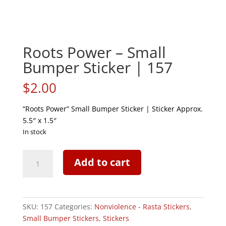
Roots Power – Small
Bumper Sticker | 157
$
2.00
“Roots Power” Small Bumper Sticker | Sticker Approx.
5.5″ x 1.5″
In stock
Roots
Add to cart
Power
-
Small
Bumper
SKU:
157
Categories:
Nonviolence - Rasta Stickers
,
Sticker
Small Bumper Stickers
,
Stickers
|