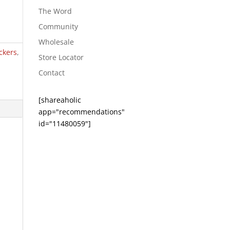
The Word
Community
Wholesale
ckers
,
Store Locator
Contact
[shareaholic
app="recommendations"
id="11480059"]
e