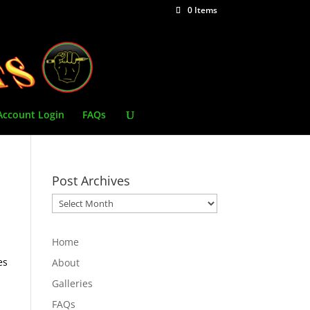
0 Items
Account Login
FAQs
Post Archives
Post
Archives
Home
es
About
Galleries
FAQs