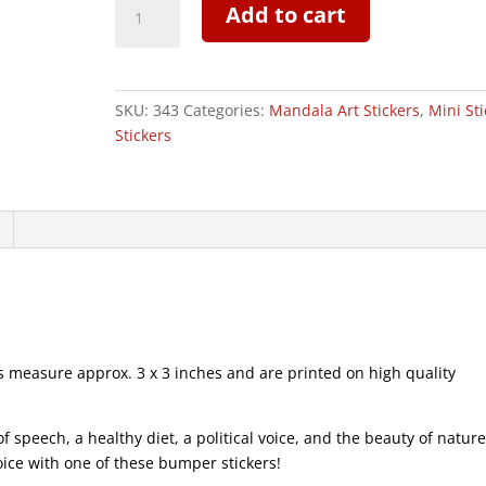
Add to cart
Bird
-
Mini
Sticker
SKU:
343
Categories:
Mandala Art Stickers
,
Mini Sti
|
Stickers
343
quantity
measure approx. 3 x 3 inches and are printed on high quality
speech, a healthy diet, a political voice, and the beauty of natur
voice with one of these bumper stickers!