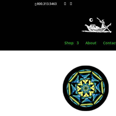
800.313.5463
Shop
About
Contac