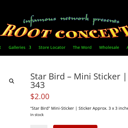
t
Galleries
Store Locator
The Word
Wholesale
Star Bird – Mini Sticker |
343
$
2.00
“Star Bird” Mini-Sticker | Sticker Approx. 3 x 3 inch
In stock
Star