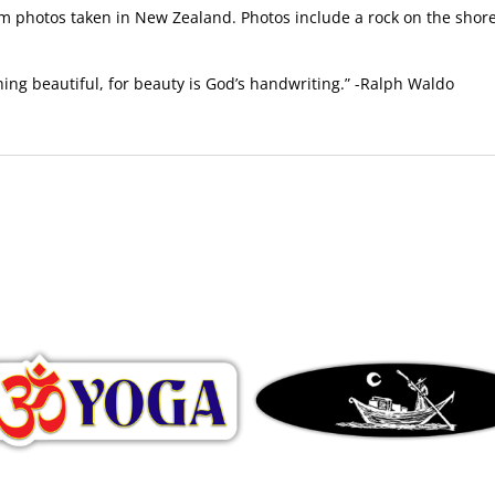
 photos taken in New Zealand. Photos include a rock on the shore
hing beautiful, for beauty is God’s handwriting.” -Ralph Waldo