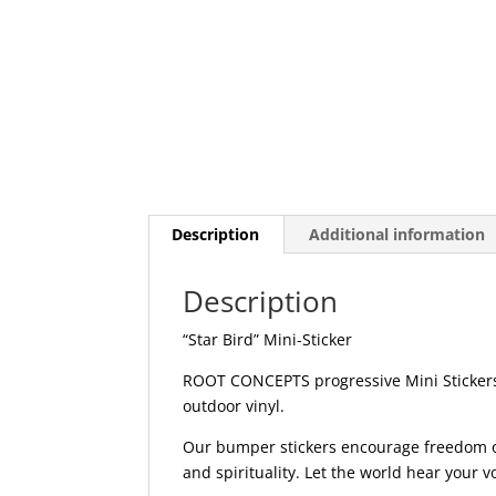
Description
Additional information
Description
“Star Bird” Mini-Sticker
ROOT CONCEPTS progressive Mini Stickers 
outdoor vinyl.
Our bumper stickers encourage freedom of 
and spirituality. Let the world hear your 