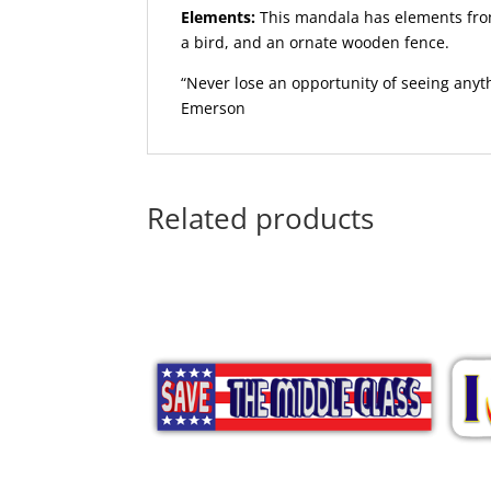
Elements:
This mandala has elements from
a bird, and an ornate wooden fence.
“Never lose an opportunity of seeing anyt
Emerson
Related products