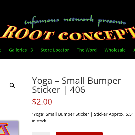
t
Galleries
Store Locator
The Word
Wholesale
Yoga – Small Bumper
Sticker | 406
$
2.00
“Yoga” Small Bumper Sticker | Sticker Approx. 5.5″ 
In stock
Yoga