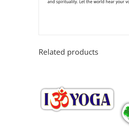
and spirituality. Let the world hear your 
Related products