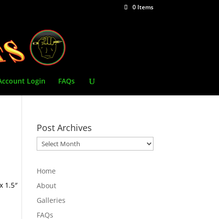
0 Items
Account Login
FAQs
Post Archives
Post
Archives
Home
x 1.5″
About
Galleries
FAQs