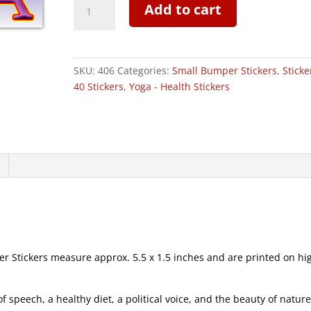
Add to cart
-
Small
Bumper
Sticker
SKU:
406
Categories:
Small Bumper Stickers
,
Sticke
|
40 Stickers
,
Yoga - Health Stickers
406
quantity
Stickers measure approx. 5.5 x 1.5 inches and are printed on hi
speech, a healthy diet, a political voice, and the beauty of natur