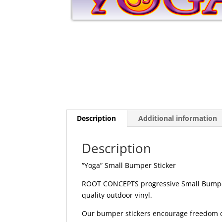
Description
Additional information
Description
“Yoga” Small Bumper Sticker
ROOT CONCEPTS progressive Small Bumper 
quality outdoor vinyl.
Our bumper stickers encourage freedom of 