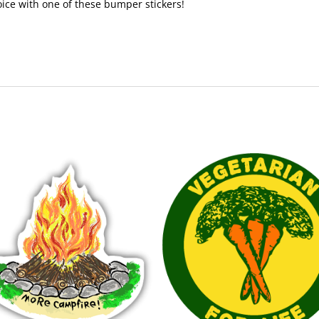
voice with one of these bumper stickers!