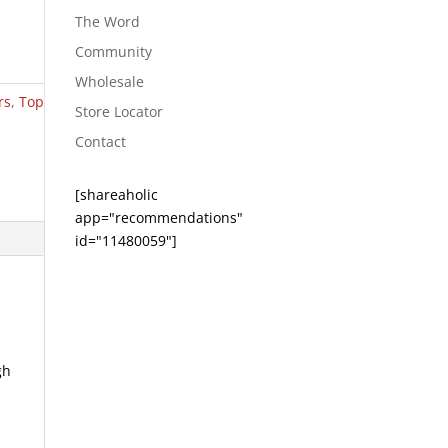
The Word
Community
Wholesale
rs
,
Top
Store Locator
Contact
[shareaholic
app="recommendations"
id="11480059"]
gh
e