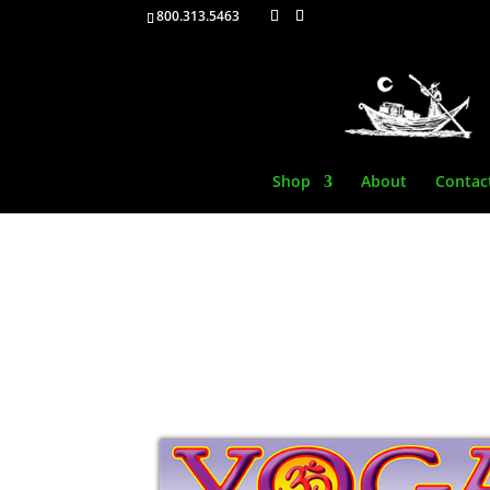
800.313.5463
Shop
About
Contac