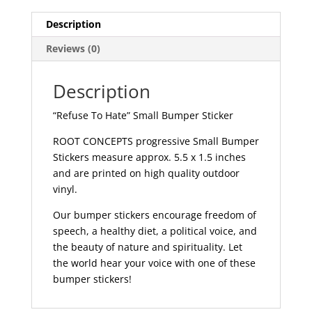
586
quantity
Description
Reviews (0)
Description
“Refuse To Hate” Small Bumper Sticker
ROOT CONCEPTS progressive Small Bumper
Stickers measure approx. 5.5 x 1.5 inches
and are printed on high quality outdoor
vinyl.
Our bumper stickers encourage freedom of
speech, a healthy diet, a political voice, and
the beauty of nature and spirituality. Let
the world hear your voice with one of these
bumper stickers!