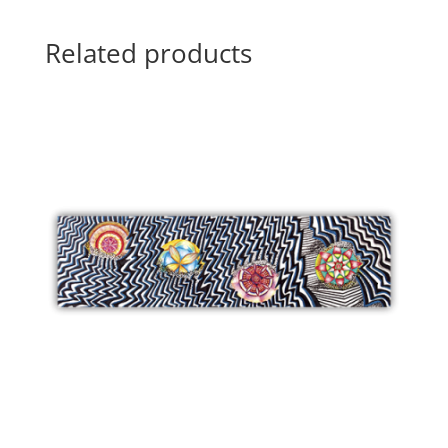
Related products