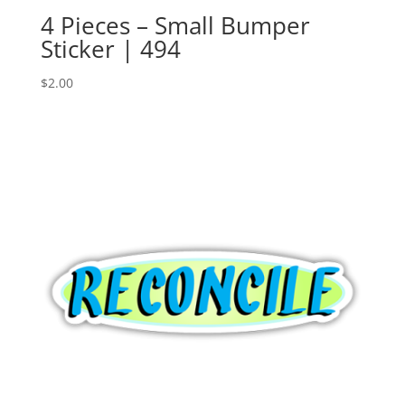
4 Pieces – Small Bumper
Sticker | 494
$
2.00