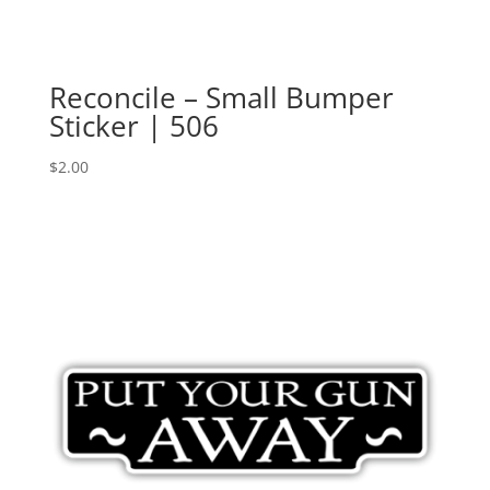
Reconcile – Small Bumper
Sticker | 506
$
2.00