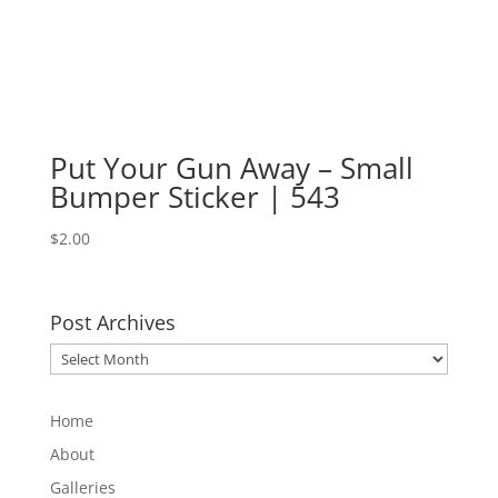
Put Your Gun Away – Small
Bumper Sticker | 543
$
2.00
Post Archives
Post
Archives
Home
About
Galleries