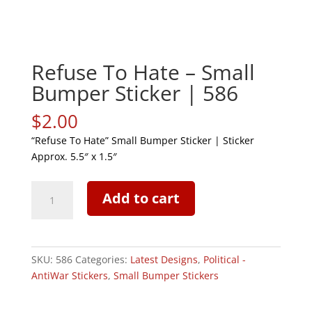
Refuse To Hate – Small
Bumper Sticker | 586
$
2.00
“Refuse To Hate” Small Bumper Sticker | Sticker
Approx. 5.5″ x 1.5″
Refuse
Add to cart
To
Hate
-
Small
SKU:
586
Categories:
Latest Designs
,
Political -
Bumper
AntiWar Stickers
,
Small Bumper Stickers
Sticker
|