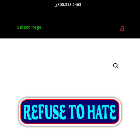
800.313.5463
Select Page