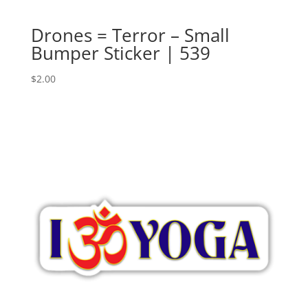
Drones = Terror – Small
Bumper Sticker | 539
$
2.00