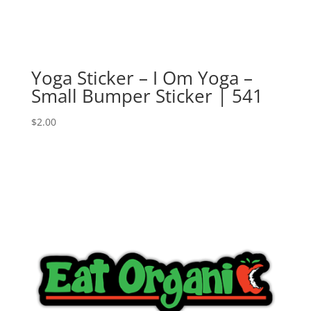
Yoga Sticker – I Om Yoga –
Small Bumper Sticker | 541
$
2.00