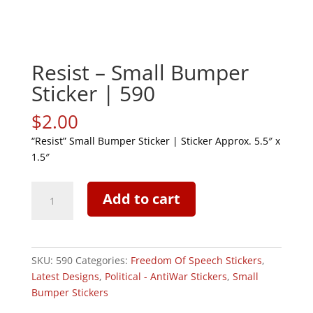
Resist – Small Bumper
Sticker | 590
$
2.00
“Resist” Small Bumper Sticker | Sticker Approx. 5.5″ x
1.5″
Resist
Add to cart
-
Small
Bumper
Sticker
SKU:
590
Categories:
Freedom Of Speech Stickers
,
|
Latest Designs
,
Political - AntiWar Stickers
,
Small
590
Bumper Stickers
quantity