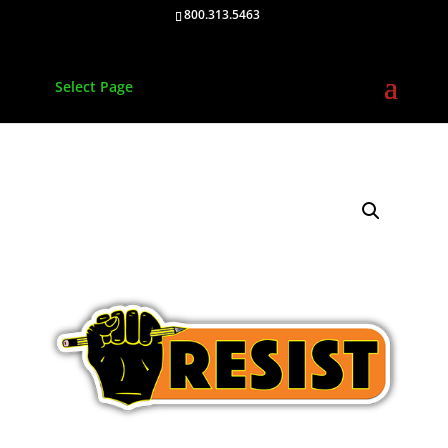
800.313.5463
Select Page