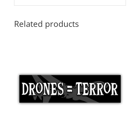
Related products