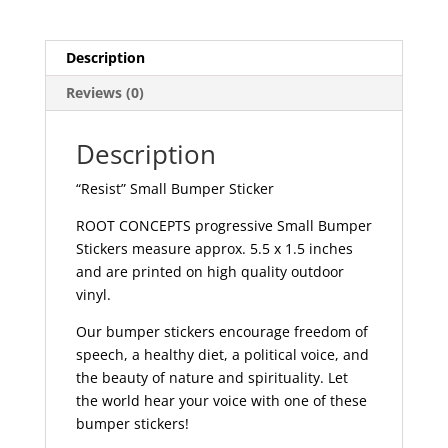
Description
Reviews (0)
Description
“Resist” Small Bumper Sticker
ROOT CONCEPTS progressive Small Bumper
Stickers measure approx. 5.5 x 1.5 inches
and are printed on high quality outdoor
vinyl.
Our bumper stickers encourage freedom of
speech, a healthy diet, a political voice, and
the beauty of nature and spirituality. Let
the world hear your voice with one of these
bumper stickers!