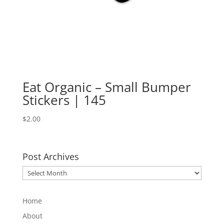
Eat Organic – Small Bumper
Stickers | 145
$
2.00
Post Archives
Post
Archives
Home
About