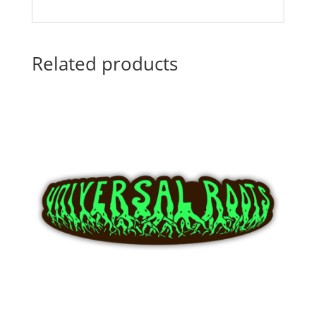
Related products