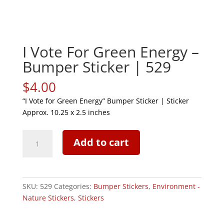
I Vote For Green Energy –
Bumper Sticker | 529
$
4.00
“I Vote for Green Energy” Bumper Sticker | Sticker
Approx. 10.25 x 2.5 inches
I
Add to cart
Vote
For
Green
Energy
SKU:
529
Categories:
Bumper Stickers
,
Environment -
-
Nature Stickers
,
Stickers
Bumper
Sticker