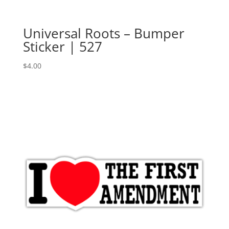
Universal Roots – Bumper
Sticker | 527
$
4.00