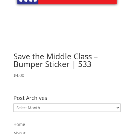
Save the Middle Class –
Bumper Sticker | 533
$
4.00
Post Archives
Post
Archives
Home
About