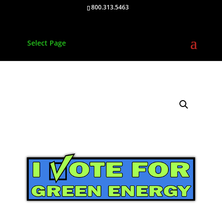
800.313.5463
Select Page