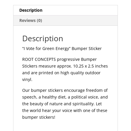
|
529
Description
quantity
Reviews (0)
Description
“I Vote for Green Energy” Bumper Sticker
ROOT CONCEPTS progressive Bumper
Stickers measure approx. 10.25 x 2.5 inches
and are printed on high quality outdoor
vinyl.
Our bumper stickers encourage freedom of
speech, a healthy diet, a political voice, and
the beauty of nature and spirituality. Let
the world hear your voice with one of these
bumper stickers!