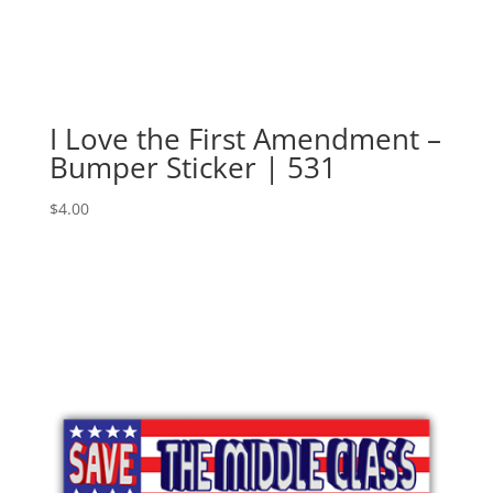
I Love the First Amendment –
Bumper Sticker | 531
$
4.00